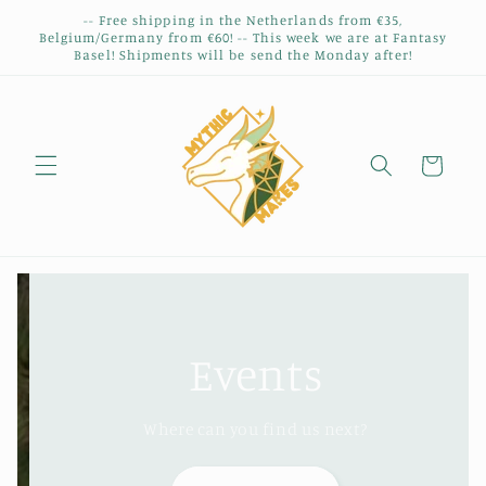
Skip to
-- Free shipping in the Netherlands from €35,
content
Belgium/Germany from €60! -- This week we are at Fantasy
Basel! Shipments will be send the Monday after!
Cart
Events
Where can you find us next?