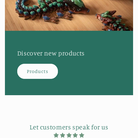
Discover new products
Products
Let customers speak for us