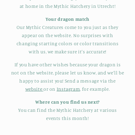
at home in the Mythic Hatchery in Utrecht!
Your dragon match
Our Mythic Creatures come to you just as they
appear on the website. No surprises with
changing starting colors or color transitions
with us, we make sure it's accurate!
If you have other wishes because your dragon is
not on the website, please let us know, and we'll be
happy to assist you! Send a message via the
website
or on
Instagram
, for example.
Where can you find us next?
You can find the Mythic Hatchery at various
events this month!