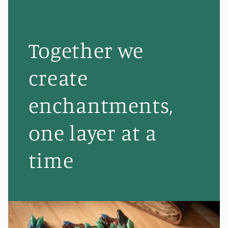
Together we
create
enchantments,
one layer at a
time