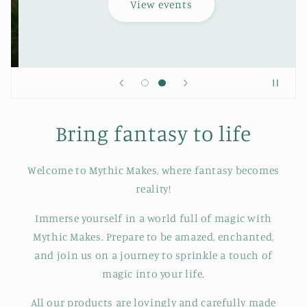
View events
Bring fantasy to life
Welcome to Mythic Makes, where fantasy becomes
reality!
Immerse yourself in a world full of magic with
Mythic Makes. Prepare to be amazed, enchanted,
and join us on a journey to sprinkle a touch of
magic into your life.
All our products are lovingly and carefully made