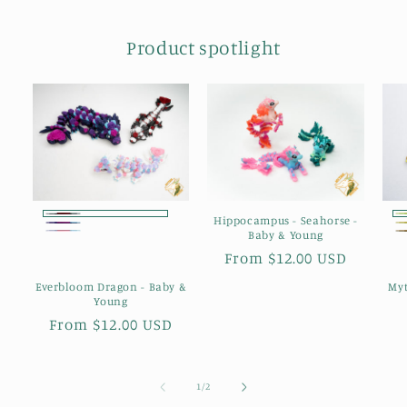
Product spotlight
Hippocampus - Seahorse -
Dark
Starlit
Baby & Young
Blush
Romance
Regular
From $12.00 USD
Reverie
Reverie
price
Everbloom Dragon - Baby &
Myt
Young
Regular
From $12.00 USD
price
of
1
/
2