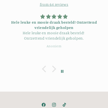
from 64 reviews
ie draak besteld! Ontzettend
riendelijk geholpen
Hij is mooi en zit g
uke en mooie draak besteld!
tend vriendelijk geholpen.
Anoniem
Gerb
Facebook
Instagram
TikTok