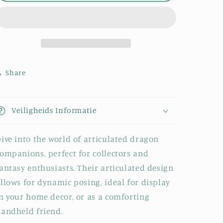
-
-
Baby
Baby
&amp;
&amp;
Young
Young
Share
Veiligheids Informatie
ive into the world of articulated dragon
ompanions, perfect for collectors and
antasy enthusiasts. Their articulated design
llows for dynamic posing, ideal for display
n your home decor, or as a comforting
andheld friend.