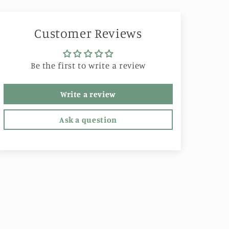
Customer Reviews
Be the first to write a review
Write a review
Ask a question