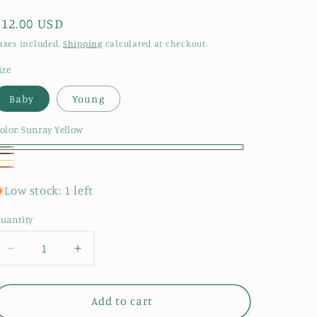
Regular
$12.00 USD
price
axes included.
Shipping
calculated at checkout.
ize
Baby
Young
olor:
Sunray Yellow
unray
ed
aisy
unflower
ellow
Sun
Low stock: 1 left
uantity
Decrease
Increase
quantity
quantity
for
for
Sunflower
Sunflower
Add to cart
Dragon
Dragon