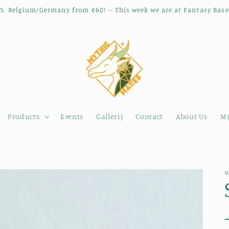
35, Belgium/Germany from €60! -- This week we are at Fantasy Base
Products
Events
Gallerij
Contact
About Us
My
M