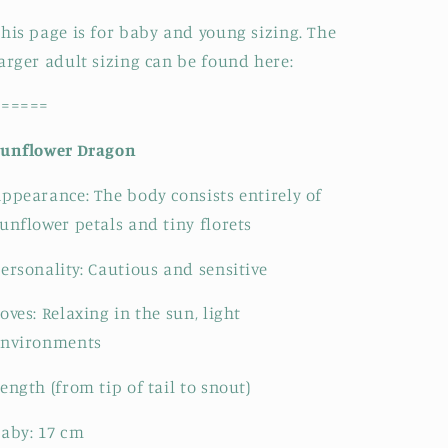
his page is for baby and young sizing. The
arger adult sizing can be found here:
======
Sunflower Dragon
Appearance:
The body consists entirely of
unflower petals and tiny florets
ersonality: Cautious and sensitive
oves: Relaxing in the sun, light
environments
ength (from tip of tail to snout)
Baby:
17
cm