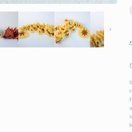
D
c
f
a
i
h