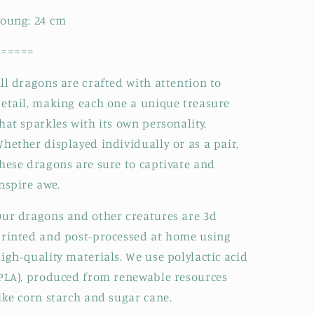
Young:
24
cm
======
ll dragons are crafted with attention to
etail, making each one a unique treasure
hat sparkles with its own personality.
hether displayed individually or as a pair,
hese dragons are sure to captivate and
nspire awe.
ur dragons and other creatures are 3d
rinted and post-processed at home using
igh-quality materials. We use polylactic acid
PLA), produced from renewable resources
ike corn starch and sugar cane.