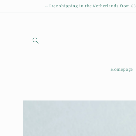
Skip to
-- Free shipping in the Netherlands from €
content
Homepage
Skip to
product
information