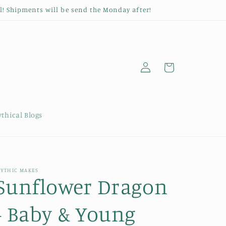
l! Shipments will be send the Monday after!
Log
Cart
in
thical Blogs
YTHIC MAKES
Sunflower Dragon
- Baby & Young